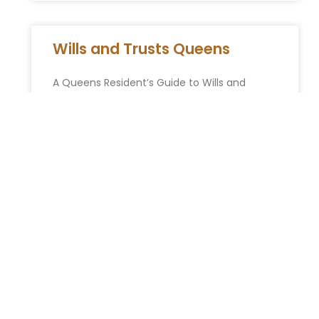
Wills and Trusts Queens
A Queens Resident’s Guide to Wills and
Trusts From the historic homes of Forest Hills
Gardens to the bustling multicultural streets
of Flushing and the
READ MORE »
Jewish advocates want NYC
school officials fired after
shocking antisemitism claims
— including student posing as
Hitler