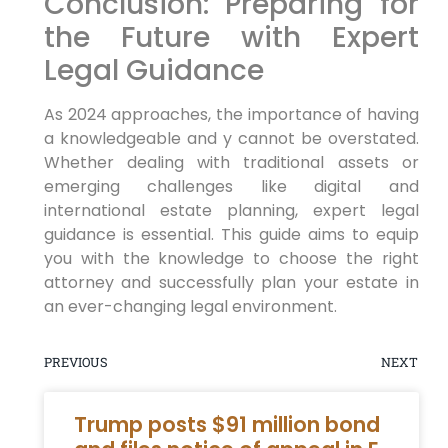
Conclusion: Preparing for
the Future with Expert
Legal Guidance
As 2024 approaches, the importance of having
a knowledgeable and y cannot be overstated.
Whether dealing with traditional assets or
emerging challenges like digital and
international estate planning, expert legal
guidance is essential. This guide aims to equip
you with the knowledge to choose the right
attorney and successfully plan your estate in
an ever-changing legal environment.
PREVIOUS
NEXT
Trump posts $91 million bond