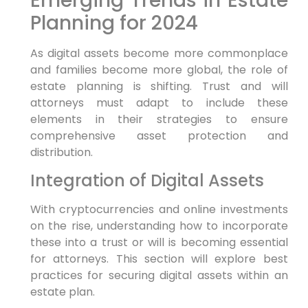
Emerging Trends in Estate
Planning for 2024
As digital assets become more commonplace
and families become more global, the role of
estate planning is shifting. Trust and will
attorneys must adapt to include these
elements in their strategies to ensure
comprehensive asset protection and
distribution.
Integration of Digital Assets
With cryptocurrencies and online investments
on the rise, understanding how to incorporate
these into a trust or will is becoming essential
for attorneys. This section will explore best
practices for securing digital assets within an
estate plan.