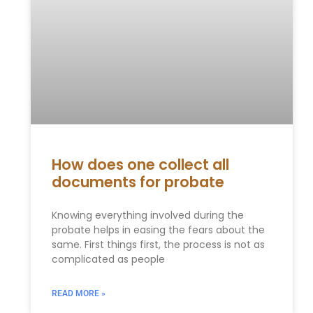
How does one collect all
documents for probate
Knowing everything involved during the
probate helps in easing the fears about the
same. First things first, the process is not as
complicated as people
READ MORE »