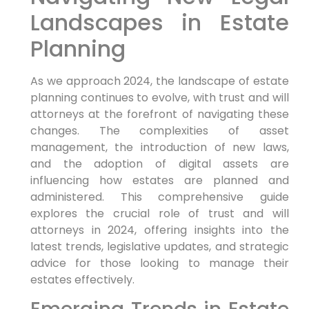
Landscapes in Estate
Planning
As we approach 2024, the landscape of estate
planning continues to evolve, with trust and will
attorneys at the forefront of navigating these
changes. The complexities of asset
management, the introduction of new laws,
and the adoption of digital assets are
influencing how estates are planned and
administered. This comprehensive guide
explores the crucial role of trust and will
attorneys in 2024, offering insights into the
latest trends, legislative updates, and strategic
advice for those looking to manage their
estates effectively.