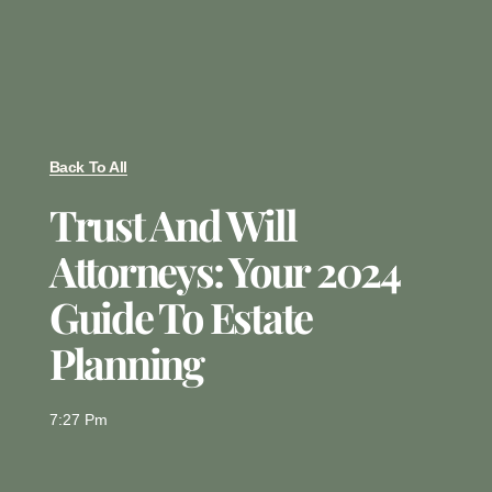
Back To All
Trust And Will
Attorneys: Your 2024
Guide To Estate
Planning
7:27 Pm