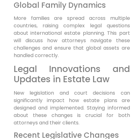
Global Family Dynamics
More families are spread across multiple
countries, raising complex legal questions
about international estate planning. This part
will discuss how attorneys navigate these
challenges and ensure that global assets are
handled correctly.
Legal Innovations and
Updates in Estate Law
New legislation and court decisions can
significantly impact how estate plans are
designed and implemented. Staying informed
about these changes is crucial for both
attorneys and their clients.
Recent Legislative Changes