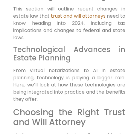
This section will outline recent changes in
estate law that
trust and will attorneys
need to
know heading into 2024, including tax
implications and changes to federal and state
laws.
Technological Advances in
Estate Planning
From virtual notarizations to AI in estate
planning, technology is playing a bigger role.
Here, we’ll look at how these technologies are
being integrated into practice and the benefits
they offer.
Choosing the Right Trust
and Will Attorney