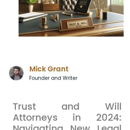
Mick Grant
Founder and Writer
Trust and Will
Attorneys in 2024:
Navigating New Legal