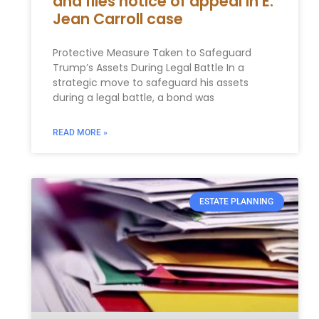
and files notice of appeal in E.
Jean Carroll case
Protective Measure Taken to Safeguard
Trump’s Assets During Legal Battle In a
strategic move to safeguard his assets
during a legal battle, a bond was
READ MORE »
ESTATE PLANNING