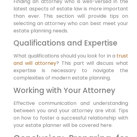
Finding an attorney who is well-versed in the
latest aspects of estate law is more important
than ever. This section will provide tips on
selecting an attorney who can best meet your
estate planning needs.
Qualifications and Expertise
What qualifications should you look for in a
trust
and will attorney
? This part will discuss what
expertise is necessary to navigate the
complexities of modern estate planning.
Working with Your Attorney
Effective communication and understanding
between you and your attorney are vital. Tips
on how to foster a successful relationship with
your estate planner will be covered here.