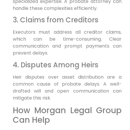
specialized expertise. A probate attorney can
handle these complexities efficiently.
3. Claims from Creditors
Executors must address all creditor claims,
which can be time-consuming. Clear
communication and prompt payments can
prevent delays.
4. Disputes Among Heirs
Heir disputes over asset distribution are a
common cause of probate delays. A well-
drafted will and open communication can
mitigate this risk.
How Morgan Legal Group
Can Help