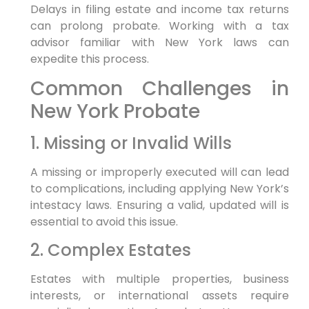
Delays in filing estate and income tax returns
can prolong probate. Working with a tax
advisor familiar with New York laws can
expedite this process.
Common Challenges in
New York Probate
1. Missing or Invalid Wills
A missing or improperly executed will can lead
to complications, including applying New York’s
intestacy laws. Ensuring a valid, updated will is
essential to avoid this issue.
2. Complex Estates
Estates with multiple properties, business
interests, or international assets require