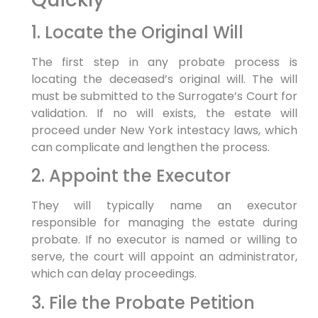
1. Locate the Original Will
The first step in any probate process is
locating the deceased’s original will. The will
must be submitted to the Surrogate’s Court for
validation. If no will exists, the estate will
proceed under New York intestacy laws, which
can complicate and lengthen the process.
2. Appoint the Executor
They will typically name an executor
responsible for managing the estate during
probate. If no executor is named or willing to
serve, the court will appoint an administrator,
which can delay proceedings.
3. File the Probate Petition