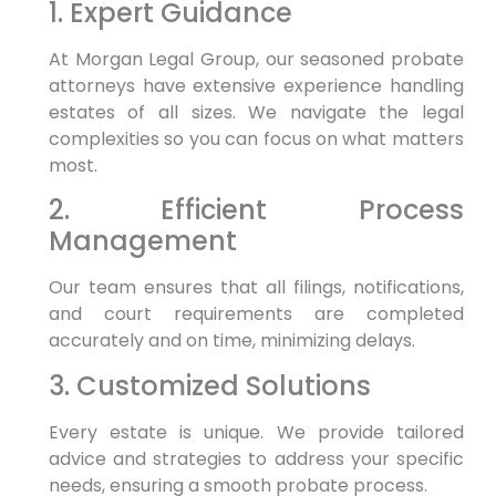
1. Expert Guidance
At Morgan Legal Group, our seasoned probate
attorneys have extensive experience handling
estates of all sizes. We navigate the legal
complexities so you can focus on what matters
most.
2. Efficient Process
Management
Our team ensures that all filings, notifications,
and court requirements are completed
accurately and on time, minimizing delays.
3. Customized Solutions
Every estate is unique. We provide tailored
advice and strategies to address your specific
needs, ensuring a smooth probate process.