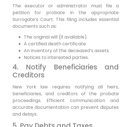
The executor or administrator must file a
petition for probate in the appropriate
Surrogate’s Court. This filing includes essential
documents such as:
The original will (if available).
A certified death certificate.
An inventory of the deceased’s assets.
Notices to interested parties.
4. Notify Beneficiaries and
Creditors
New York law requires notifying all heirs,
beneficiaries, and creditors of the probate
proceedings. Efficient communication and
accurate documentation can prevent disputes
and delays.
5. Pay Debts and Taxes