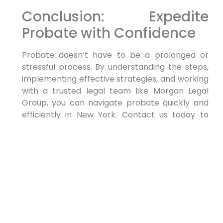
Conclusion: Expedite
Probate with Confidence
Probate doesn’t have to be a prolonged or
stressful process. By understanding the steps,
implementing effective strategies, and working
with a trusted legal team like Morgan Legal
Group, you can navigate probate quickly and
efficiently in New York. Contact us today to
schedule a consultation and take the first step
toward easily resolving your probate matters.
The post appeared first on .
The post
How to Probate an Estate quickly
appeared first on
lawyer.bet
.
PREVIOUS
NEXT