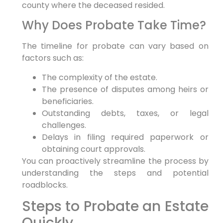
county where the deceased resided.
Why Does Probate Take Time?
The timeline for probate can vary based on
factors such as:
The complexity of the estate.
The presence of disputes among heirs or
beneficiaries.
Outstanding debts, taxes, or legal
challenges.
Delays in filing required paperwork or
obtaining court approvals.
You can proactively streamline the process by
understanding the steps and potential
roadblocks.
Steps to Probate an Estate
Quickly