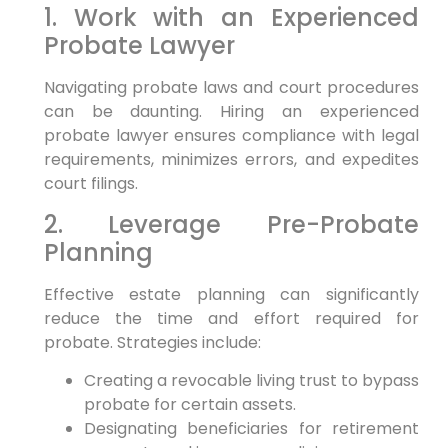
1. Work with an Experienced
Probate Lawyer
Navigating probate laws and court procedures
can be daunting. Hiring an experienced
probate lawyer ensures compliance with legal
requirements, minimizes errors, and expedites
court filings.
2. Leverage Pre-Probate
Planning
Effective estate planning can significantly
reduce the time and effort required for
probate. Strategies include:
Creating a revocable living trust to bypass
probate for certain assets.
Designating beneficiaries for retirement