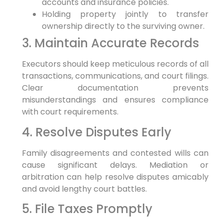
accounts and insurance policies.
Holding property jointly to transfer
ownership directly to the surviving owner.
3. Maintain Accurate Records
Executors should keep meticulous records of all
transactions, communications, and court filings.
Clear documentation prevents
misunderstandings and ensures compliance
with court requirements.
4. Resolve Disputes Early
Family disagreements and contested wills can
cause significant delays. Mediation or
arbitration can help resolve disputes amicably
and avoid lengthy court battles.
5. File Taxes Promptly