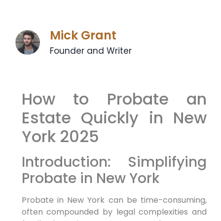
Mick Grant
Founder and Writer
How to Probate an
Estate Quickly in New
York 2025
Introduction: Simplifying
Probate in New York
Probate in New York can be time-consuming,
often compounded by legal complexities and