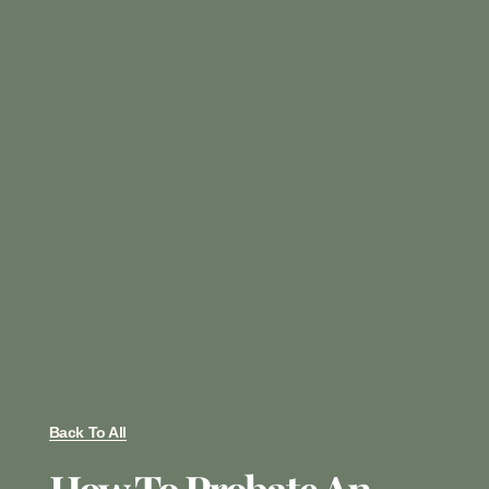
Back To All