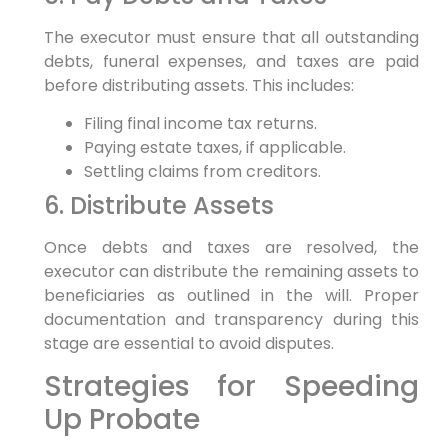
The executor must ensure that all outstanding
debts, funeral expenses, and taxes are paid
before distributing assets. This includes:
Filing final income tax returns.
Paying estate taxes, if applicable.
Settling claims from creditors.
6. Distribute Assets
Once debts and taxes are resolved, the
executor can distribute the remaining assets to
beneficiaries as outlined in the will. Proper
documentation and transparency during this
stage are essential to avoid disputes.
Strategies for Speeding
Up Probate