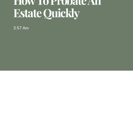
How To Probate An
Estate Quickly
3:57 Am