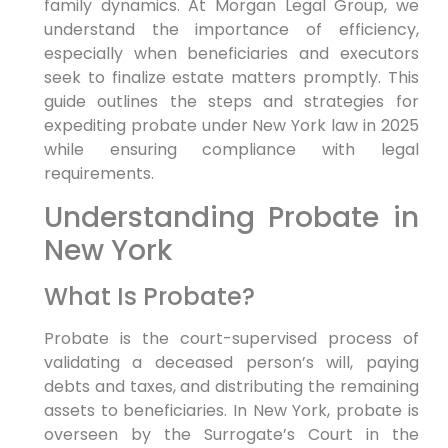
family dynamics. At Morgan Legal Group, we
understand the importance of efficiency,
especially when beneficiaries and executors
seek to finalize estate matters promptly. This
guide outlines the steps and strategies for
expediting probate under New York law in 2025
while ensuring compliance with legal
requirements.
Understanding Probate in
New York
What Is Probate?
Probate is the court-supervised process of
validating a deceased person’s will, paying
debts and taxes, and distributing the remaining
assets to beneficiaries. In New York, probate is
overseen by the Surrogate’s Court in the