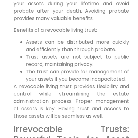
your assets during your lifetime and avoid
probate after your death. Avoiding probate
provides many valuable benefits.
Benefits of a revocable living trust:
Assets can be distributed more quickly
and efficiently than through probate.
Trust assets are not subject to public
record, maintaining privacy.
The trust can provide for management of
your assets if you become incapacitated.
A revocable living trust provides flexibility and
control while streamlining the estate
administration process. Proper management
of assets is key. Having trust and access to
those assets will be seamless as well.
Irrevocable Trusts: