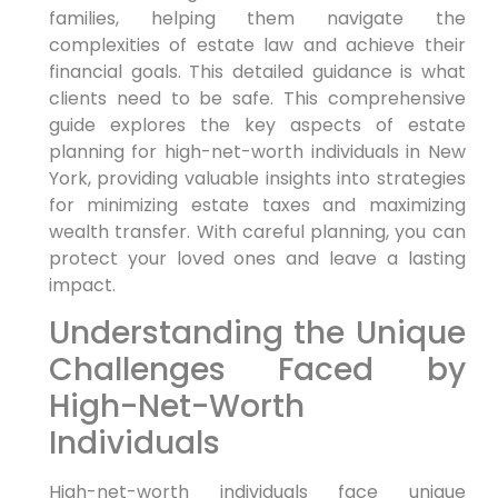
families, helping them navigate the
complexities of estate law and achieve their
financial goals. This detailed guidance is what
clients need to be safe. This comprehensive
guide explores the key aspects of estate
planning for high-net-worth individuals in New
York, providing valuable insights into strategies
for minimizing estate taxes and maximizing
wealth transfer. With careful planning, you can
protect your loved ones and leave a lasting
impact.
Understanding the Unique
Challenges Faced by
High-Net-Worth
Individuals
High-net-worth individuals face unique