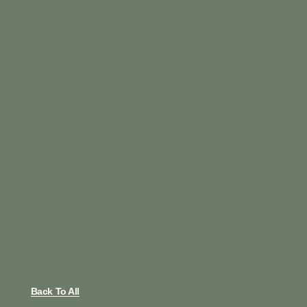
Back To All