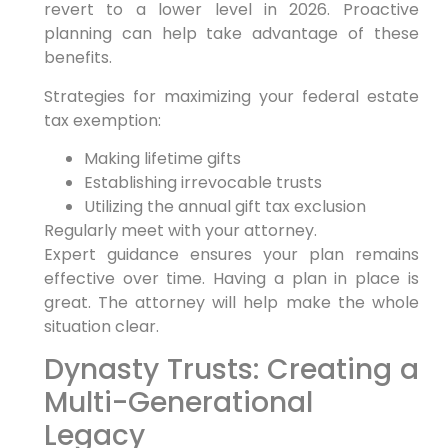
revert to a lower level in 2026. Proactive
planning can help take advantage of these
benefits.
Strategies for maximizing your federal estate
tax exemption:
Making lifetime gifts
Establishing irrevocable trusts
Utilizing the annual gift tax exclusion
Regularly meet with your attorney.
Expert guidance ensures your plan remains
effective over time. Having a plan in place is
great. The attorney will help make the whole
situation clear.
Dynasty Trusts: Creating a
Multi-Generational
Legacy