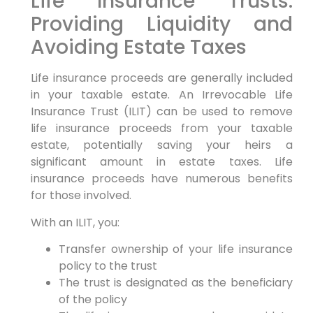
Life Insurance Trusts:
Providing Liquidity and
Avoiding Estate Taxes
Life insurance proceeds are generally included
in your taxable estate. An Irrevocable Life
Insurance Trust (ILIT) can be used to remove
life insurance proceeds from your taxable
estate, potentially saving your heirs a
significant amount in estate taxes. Life
insurance proceeds have numerous benefits
for those involved.
With an ILIT, you:
Transfer ownership of your life insurance
policy to the trust
The trust is designated as the beneficiary
of the policy