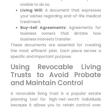
unable to do so.
Living Will:
A document that expresses
your wishes regarding end-of-life medical
treatment.
Buy-Sell Agreements:
Agreements for
business owners that dictate how
business interests transfer.
These documents are essential for creating
the most efficient plan. Each piece serves a
specific and important purpose.
Using Revocable Living
Trusts to Avoid Probate
and Maintain Control
A revocable living trust is a popular estate
planning tool for high-net-worth individuals
because it allows you to retain control over