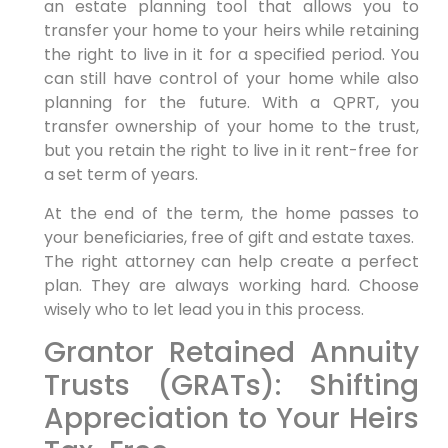
an estate planning tool that allows you to
transfer your home to your heirs while retaining
the right to live in it for a specified period. You
can still have control of your home while also
planning for the future. With a QPRT, you
transfer ownership of your home to the trust,
but you retain the right to live in it rent-free for
a set term of years.
At the end of the term, the home passes to
your beneficiaries, free of gift and estate taxes.
The right attorney can help create a perfect
plan. They are always working hard. Choose
wisely who to let lead you in this process.
Grantor Retained Annuity
Trusts (GRATs): Shifting
Appreciation to Your Heirs