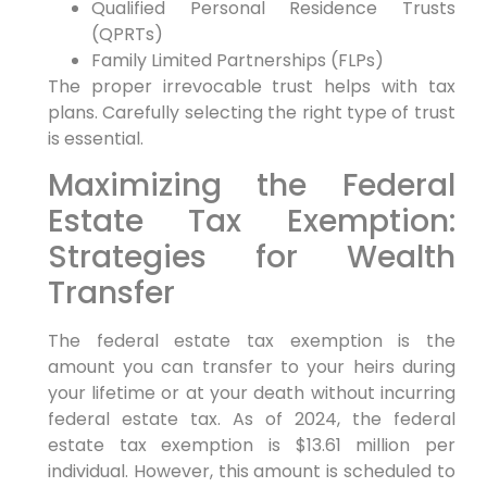
Qualified Personal Residence Trusts
(QPRTs)
Family Limited Partnerships (FLPs)
The proper irrevocable trust helps with tax
plans. Carefully selecting the right type of trust
is essential.
Maximizing the Federal
Estate Tax Exemption:
Strategies for Wealth
Transfer
The federal estate tax exemption is the
amount you can transfer to your heirs during
your lifetime or at your death without incurring
federal estate tax. As of 2024, the federal
estate tax exemption is $13.61 million per
individual. However, this amount is scheduled to