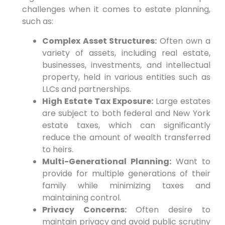
challenges when it comes to estate planning,
such as:
Complex Asset Structures:
Often own a
variety of assets, including real estate,
businesses, investments, and intellectual
property, held in various entities such as
LLCs and partnerships.
High Estate Tax Exposure:
Large estates
are subject to both federal and New York
estate taxes, which can significantly
reduce the amount of wealth transferred
to heirs.
Multi-Generational Planning:
Want to
provide for multiple generations of their
family while minimizing taxes and
maintaining control.
Privacy Concerns:
Often desire to
maintain privacy and avoid public scrutiny