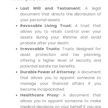
Last Will and Testament:
A legal
document that directs the distribution of
your personal assets.
Revocable Living Trust:
A trust that
allows you to retain control over your
assets during your lifetime and avoid
probate after your death.
Irrevocable Trusts:
Trusts designed for
asset protection and tax planning,
offering a higher level of security and
potential estate tax benefits.
Durable Power of Attorney:
A document
that allows you to appoint someone to
manage your financial affairs if you
become incapacitated.
Healthcare Proxy:
A document that
allows you to appoint someone to make
medical decisions on your behalf if you are