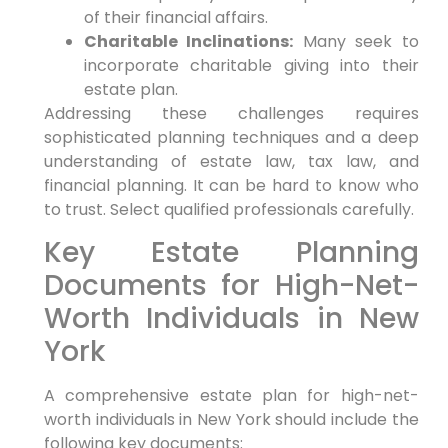
of their financial affairs.
Charitable Inclinations:
Many seek to
incorporate charitable giving into their
estate plan.
Addressing these challenges requires
sophisticated planning techniques and a deep
understanding of estate law, tax law, and
financial planning. It can be hard to know who
to trust. Select qualified professionals carefully.
Key Estate Planning
Documents for High-Net-
Worth Individuals in New
York
A comprehensive estate plan for high-net-
worth individuals in New York should include the
following key documents: