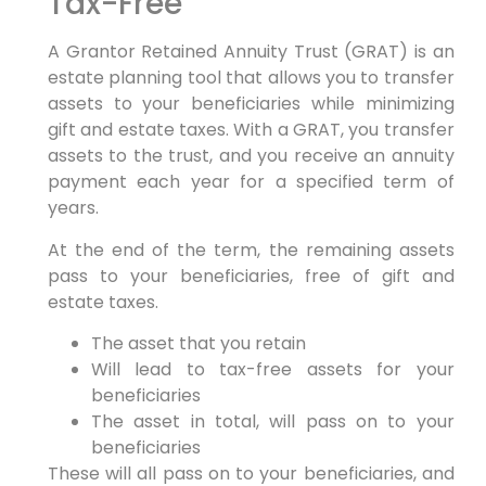
Tax-Free
A Grantor Retained Annuity Trust (GRAT) is an
estate planning tool that allows you to transfer
assets to your beneficiaries while minimizing
gift and estate taxes. With a GRAT, you transfer
assets to the trust, and you receive an annuity
payment each year for a specified term of
years.
At the end of the term, the remaining assets
pass to your beneficiaries, free of gift and
estate taxes.
The asset that you retain
Will lead to tax-free assets for your
beneficiaries
The asset in total, will pass on to your
beneficiaries
These will all pass on to your beneficiaries, and