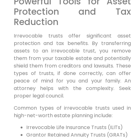
Powerful Tools for Asset
Protection and Tax
Reduction
Irrevocable trusts offer significant asset
protection and tax benefits. By transferring
assets to an irrevocable trust, you remove
them from your taxable estate and potentially
shield them from creditors and lawsuits. These
types of trusts, if done correctly, can offer
peace of mind for you and your family. An
attorney helps with the complexity. Seek
proper legal council.
Common types of irrevocable trusts used in
high-net-worth estate planning include:
Irrevocable Life Insurance Trusts (ILITs)
Grantor Retained Annuity Trusts (GRATs)