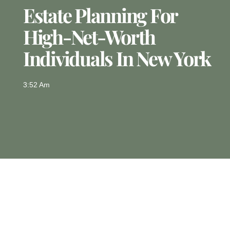
Estate Planning For
High-Net-Worth
Individuals In New York
3:52 Am