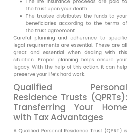
The life insurance proceeds are paid to
the trust upon your death
The trustee distributes the funds to your
beneficiaries according to the terms of
the trust agreement
Careful planning and adherence to specific
legal requirements are essential. These are all
great and essential when dealing with this
situation. Proper planning helps ensure your
legacy. With the help of this action, it can help
preserve your life’s hard work.
Qualified Personal
Residence Trusts (QPRTs):
Transferring Your Home
with Tax Advantages
A Qualified Personal Residence Trust (QPRT) is