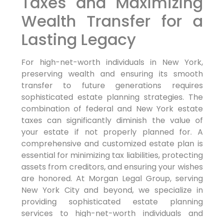
Taxes and Maximizing
Wealth Transfer for a
Lasting Legacy
For high-net-worth individuals in New York,
preserving wealth and ensuring its smooth
transfer to future generations requires
sophisticated estate planning strategies. The
combination of federal and New York estate
taxes can significantly diminish the value of
your estate if not properly planned for. A
comprehensive and customized estate plan is
essential for minimizing tax liabilities, protecting
assets from creditors, and ensuring your wishes
are honored. At Morgan Legal Group, serving
New York City and beyond, we specialize in
providing sophisticated estate planning
services to high-net-worth individuals and