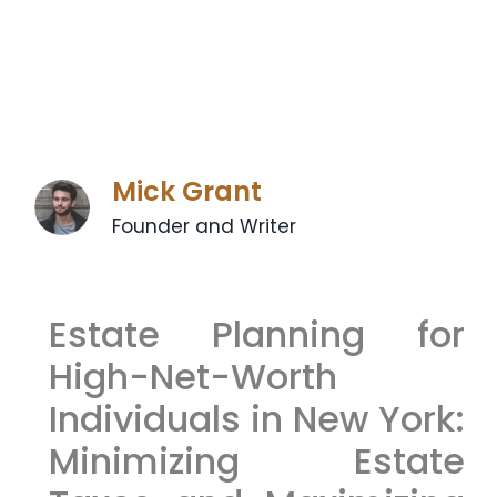
Mick Grant
Founder and Writer
Estate Planning for
High-Net-Worth
Individuals in New York:
Minimizing Estate