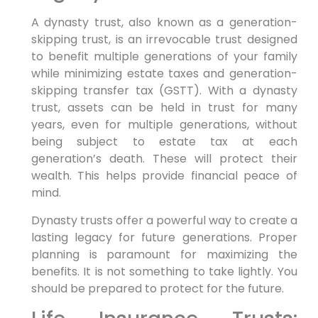
A dynasty trust, also known as a generation-
skipping trust, is an irrevocable trust designed
to benefit multiple generations of your family
while minimizing estate taxes and generation-
skipping transfer tax (GSTT). With a dynasty
trust, assets can be held in trust for many
years, even for multiple generations, without
being subject to estate tax at each
generation’s death. These will protect their
wealth. This helps provide financial peace of
mind.
Dynasty trusts offer a powerful way to create a
lasting legacy for future generations. Proper
planning is paramount for maximizing the
benefits. It is not something to take lightly. You
should be prepared to protect for the future.